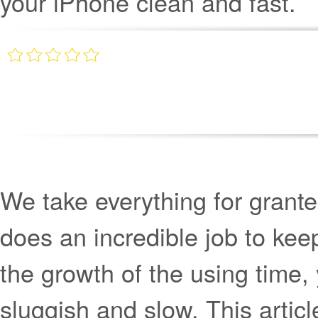
your iPhone clean and fast.
We take everything for grant
does an incredible job to keep
the growth of the using time, 
sluggish and slow. This artic