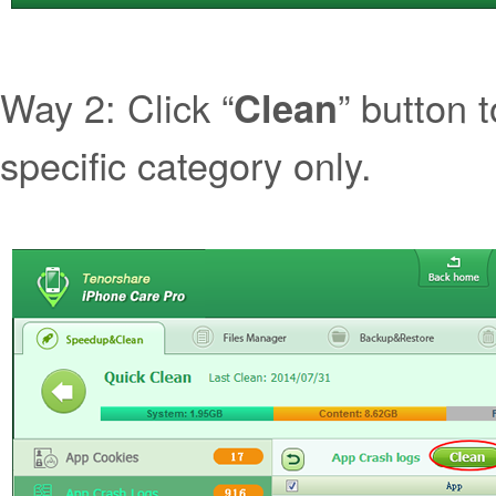
Way 2: Click “
” button t
Clean
specific category only.