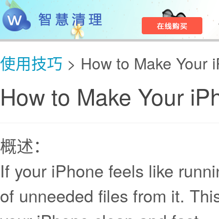
使用技巧
> How to Make Your i
How to Make Your iP
概述：
If your iPhone feels like runni
of unneeded files from it. Th