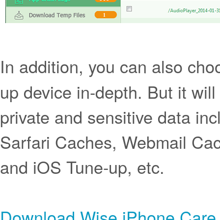
In addition, you can also cho
up device in-depth. But it wil
private and sensitive data inc
Sarfari Caches, Webmail Cach
and iOS Tune-up, etc.
Download Wise iPhone Care