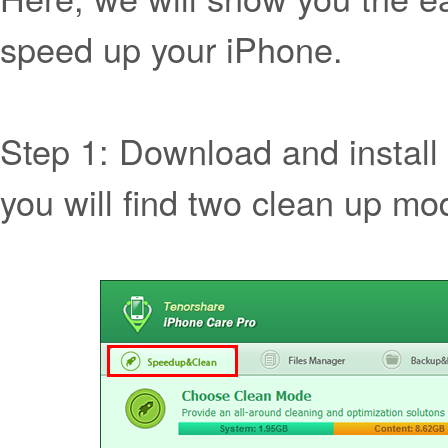
speed up your iPhone.
Step 1: Download and install
you will find two clean up mo