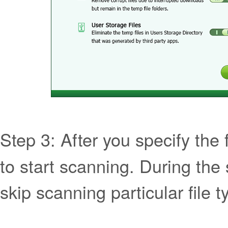
Step 3: After you specify the fi
to start scanning. During the
skip scanning particular file t