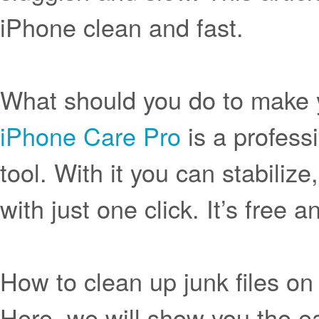
iPhone clean and fast.
What should you do to make 
iPhone Care Pro
is a profess
tool. With it you can stabili
with just one click. It’s free
How to clean up junk files o
Here, we will show you the ea