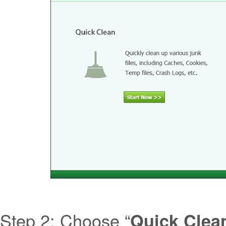
Step 2: Choose “
Quick Clea