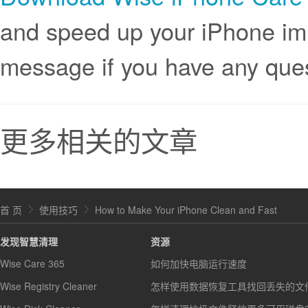
and speed up your iPhone im
message if you have any qu
更多相关的文章
首 页
使用技巧
How to Make Your iPhone Clean and Fast
发现智慧清理
资源
Wise Care 365
如何加快电脑运行速度
Wise Registry Cleaner
怎样使用数据恢复工具找回丢失的文