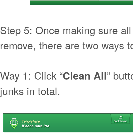
Step 5: Once making sure all 
remove, there are two ways to
Way 1: Click “
” butt
Clean All
junks in total.