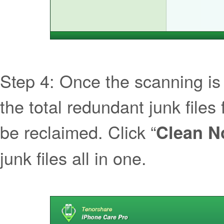
Step 4: Once the scanning is
the total redundant junk file
be reclaimed. Click “
Clean 
junk files all in one.