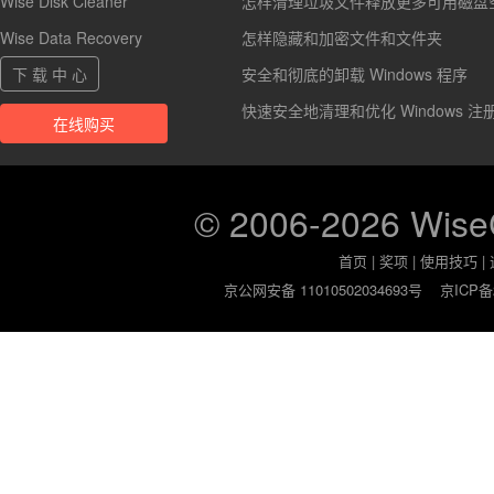
Wise Disk Cleaner
怎样清理垃圾文件释放更多可用磁盘
Wise Data Recovery
怎样隐藏和加密文件和文件夹
下 载 中 心
安全和彻底的卸载 Windows 程序
快速安全地清理和优化 Windows 注
在线购买
© 2006-2026 Wis
首页
|
奖项
|
使用技巧
|
京公网安备 11010502034693号
京ICP备