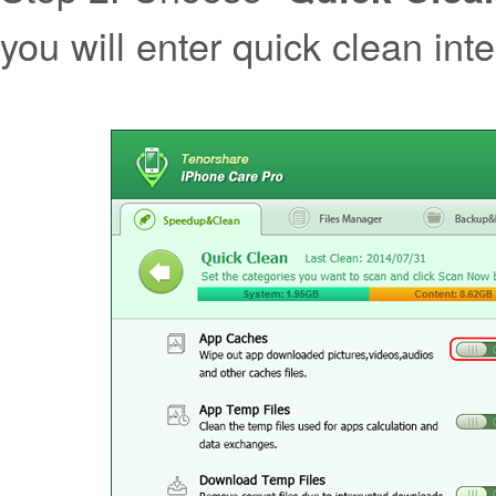
you will enter quick clean int