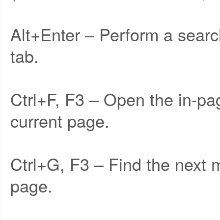
Alt+Enter – Perform a searc
tab.
Ctrl+F, F3 – Open the in-pa
current page.
Ctrl+G, F3 – Find the next 
page.