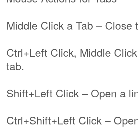
Middle Click a Tab – Close 
Ctrl+Left Click, Middle Clic
tab.
Shift+Left Click – Open a l
Ctrl+Shift+Left Click – Open