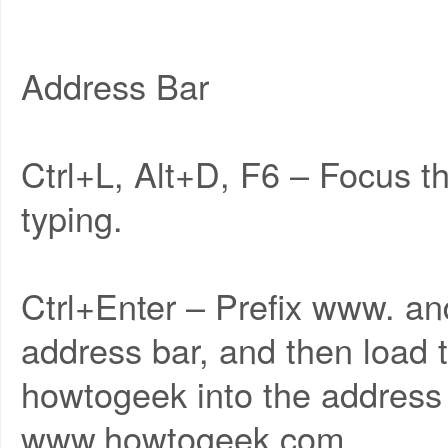
Address Bar
Ctrl+L, Alt+D, F6 – Focus t
typing.
Ctrl+Enter – Prefix www. an
address bar, and then load 
howtogeek into the address 
www.howtogeek.com.