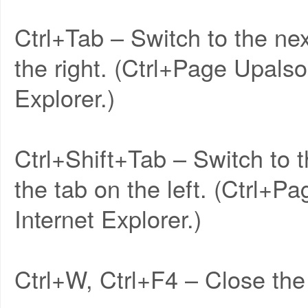
Ctrl+Tab – Switch to the nex
the right. (Ctrl+Page Upalso
Explorer.)
Ctrl+Shift+Tab – Switch to t
the tab on the left. (Ctrl+P
Internet Explorer.)
Ctrl+W, Ctrl+F4 – Close the 