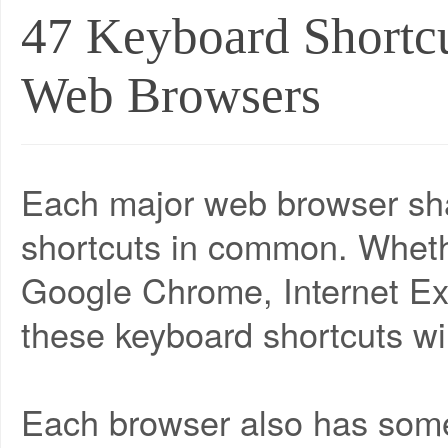
47 Keyboard Shortcu
Web Browsers
Each major web browser sha
shortcuts in common. Whethe
Google Chrome, Internet Exp
these keyboard shortcuts wil
Each browser also has some 