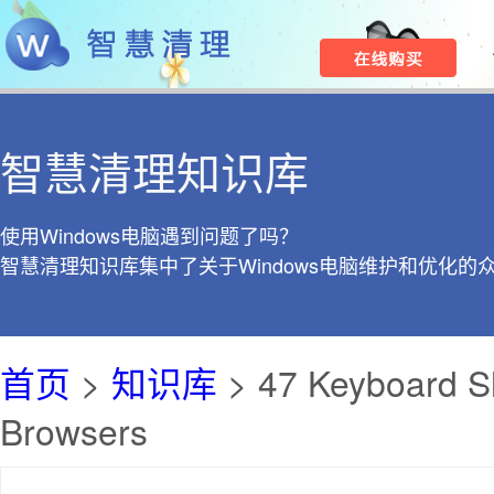
智慧清理知识库
使用Windows电脑遇到问题了吗？
智慧清理知识库集中了关于Windows电脑维护和优化的
首页
>
知识库
> 47 Keyboard Sh
Browsers