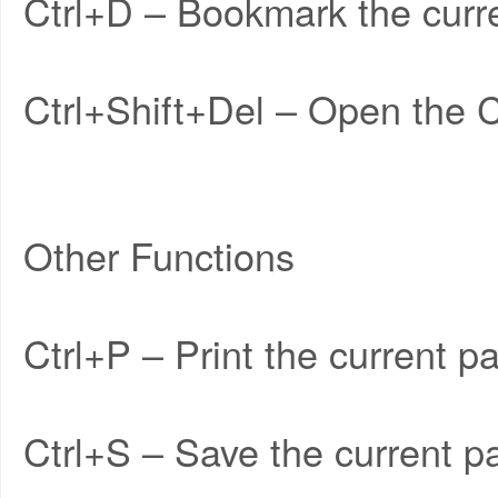
Ctrl+D – Bookmark the curr
Ctrl+Shift+Del – Open the 
Other Functions
Ctrl+P – Print the current p
Ctrl+S – Save the current p