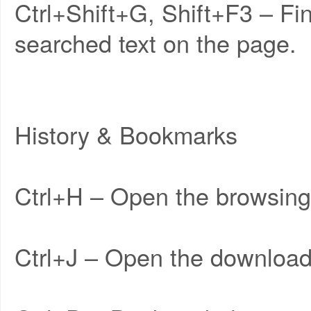
Ctrl+Shift+G, Shift+F3 – Fi
searched text on the page.
History & Bookmarks
Ctrl+H – Open the browsing 
Ctrl+J – Open the download 