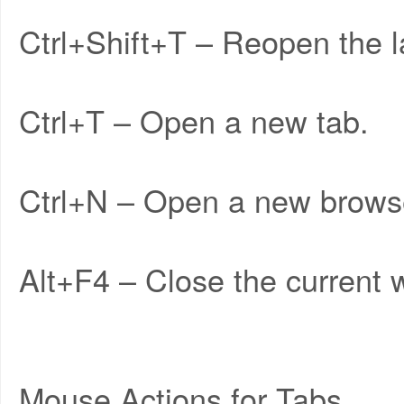
Ctrl+Shift+T – Reopen the l
Ctrl+T – Open a new tab.
Ctrl+N – Open a new brows
Alt+F4 – Close the current w
Mouse Actions for Tabs