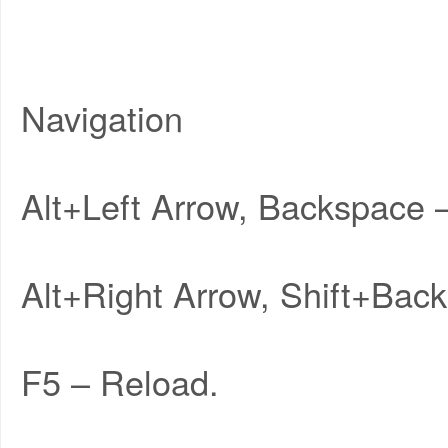
Navigation
Alt+Left Arrow, Backspace 
Alt+Right Arrow, Shift+Bac
F5 – Reload.