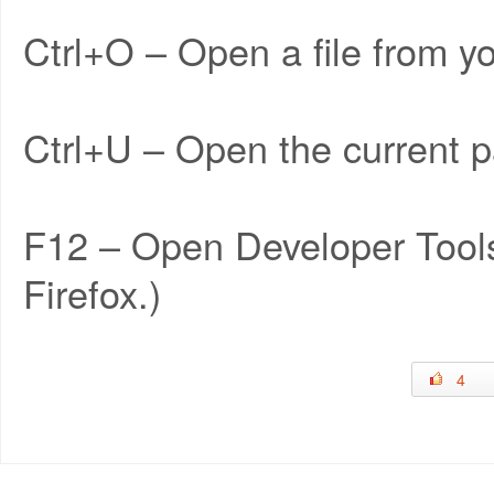
Ctrl+O – Open a file from y
Ctrl+U – Open the current p
F12 – Open Developer Tools
Firefox.)
4