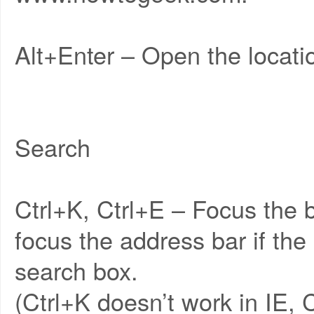
Alt+Enter – Open the locatio
Search
Ctrl+K, Ctrl+E – Focus the b
focus the address bar if th
search box.
(Ctrl+K doesn’t work in IE, 