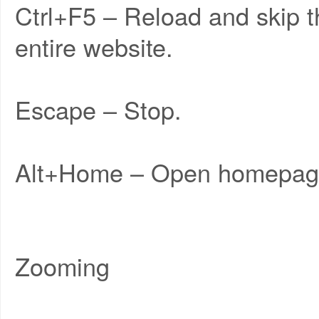
Ctrl+F5 – Reload and skip 
entire website.
Escape – Stop.
Alt+Home – Open homepag
Zooming