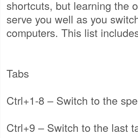
shortcuts, but learning the
serve you well as you switc
computers. This list include
Tabs
Ctrl+1-8 – Switch to the spec
Ctrl+9 – Switch to the last t