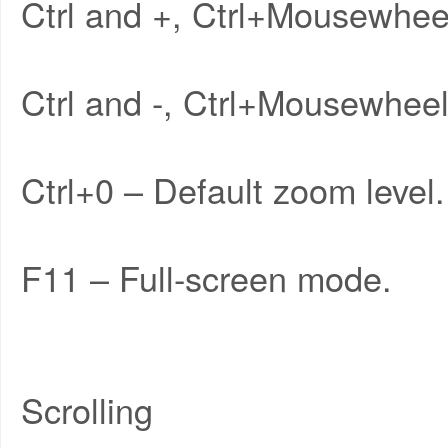
Ctrl and +, Ctrl+Mousewhee
Ctrl and -, Ctrl+Mousewhe
Ctrl+0 – Default zoom level.
F11 – Full-screen mode.
Scrolling