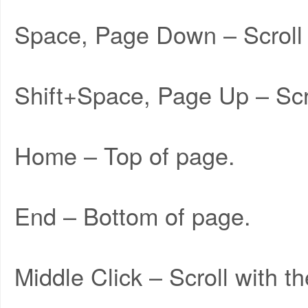
Space, Page Down – Scroll
Shift+Space, Page Up – Scr
Home – Top of page.
End – Bottom of page.
Middle Click – Scroll with 