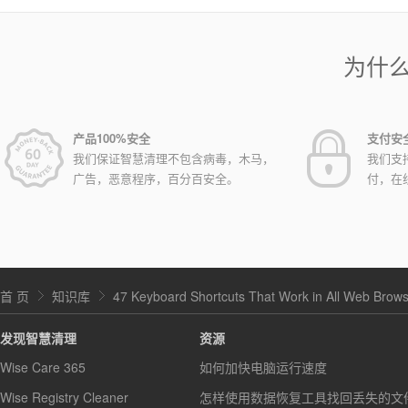
为什
产品100%安全
支付安
我们保证智慧清理不包含病毒，木马，
我们支
广告，恶意程序，百分百安全。
付，在
首 页
知识库
47 Keyboard Shortcuts That Work in All Web Brow
发现智慧清理
资源
Wise Care 365
如何加快电脑运行速度
Wise Registry Cleaner
怎样使用数据恢复工具找回丢失的文