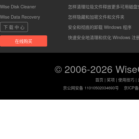
Wise Disk Cleaner
怎样清理垃圾文件释放更多可用磁盘
Wise Data Recovery
怎样隐藏和加密文件和文件夹
下 载 中 心
安全和彻底的卸载 Windows 程序
快速安全地清理和优化 Windows 注
在线购买
© 2006-2026 Wis
首页
|
奖项
|
使用技巧
|
京公网安备 11010502034693号
京ICP备