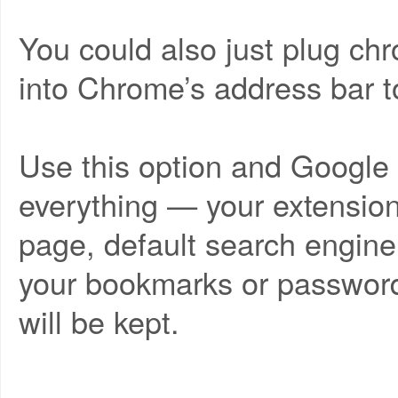
You could also just plug chr
into Chrome’s address bar to
Use this option and Google
everything — your extension
page, default search engin
your bookmarks or password
will be kept.