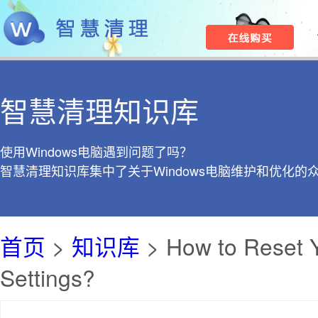
智慧清理知识库
使用Windows电脑遇到问题了吗？
智慧清理知识库集中了关于Windows电脑维护和优化的
首页
>
知识库
> How to Reset Y
Settings?