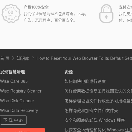
产品100%安全
支付安
我们保证智慧清理不包含病毒，木马，
我们支
广告，恶意程序，百分百安全。
付，在
首 页
知识库
How to Reset Your Web Browser To Its Default Set
发现智慧清理
资源
Wise Care 365
如何加快电脑运行速度
Wise Registry Cleaner
怎样使用数据恢复工具找回丢失的文
Wise Disk Cleaner
怎样清理垃圾文件释放更多可用磁盘
Wise Data Recovery
怎样隐藏和加密文件和文件夹
下 载 中 心
安全和彻底的卸载 Windows 程序
快速安全地清理和优化 Windows 注