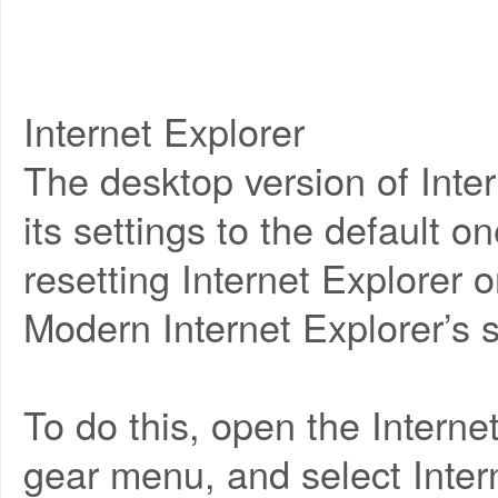
Internet Explorer
The desktop version of Intern
its settings to the default o
resetting Internet Explorer o
Modern Internet Explorer’s s
To do this, open the Interne
gear menu, and select Inter