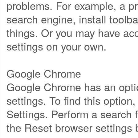
problems. For example, a p
search engine, install tool
things. Or you may have ac
settings on your own.
Google Chrome
Google Chrome has an option t
settings. To find this opti
Settings. Perform a search f
the Reset browser settings 