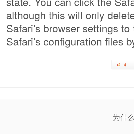
state. You can click the Saf
although this will only dele
Safari’s browser settings to 
Safari’s configuration files b
4
为什