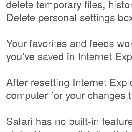
delete temporary files, hist
Delete personal settings bo
Your favorites and feeds w
you’ve saved in Internet Expl
After resetting Internet Explo
computer for your changes to
Safari has no built-in feature