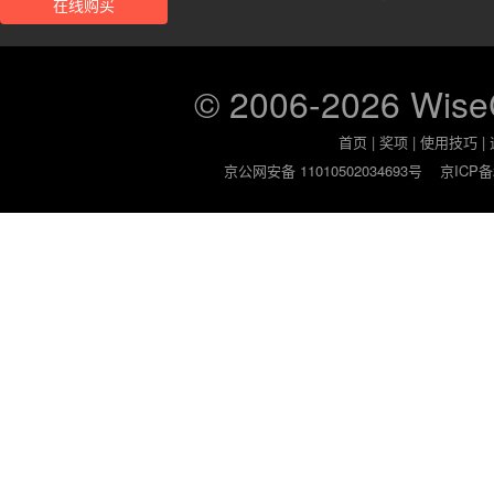
在线购买
© 2006-2026 Wis
首页
|
奖项
|
使用技巧
|
京公网安备 11010502034693号
京ICP备