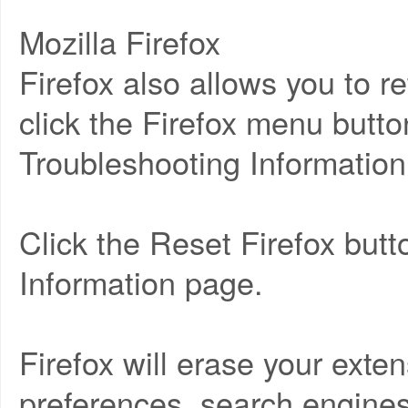
Mozilla Firefox
Firefox also allows you to ret
click the Firefox menu butto
Troubleshooting Information
Click the Reset Firefox but
Information page.
Firefox will erase your ext
preferences, search engines,