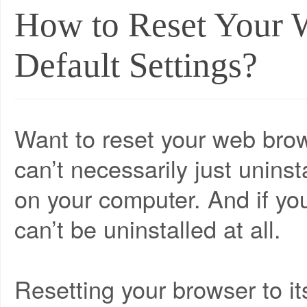
How to Reset Your 
Default Settings?
Want to reset your web brows
can’t necessarily just uninsta
on your computer. And if your
can’t be uninstalled at all.
Resetting your browser to its