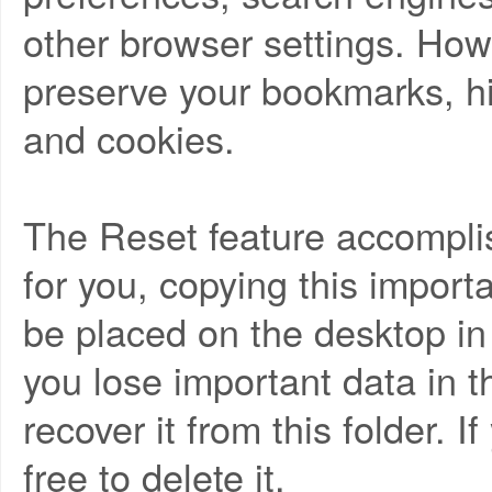
other browser settings. Howe
preserve your bookmarks, hi
and cookies.
The Reset feature accomplis
for you, copying this importa
be placed on the desktop in a
you lose important data in t
recover it from this folder. I
free to delete it.