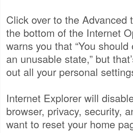
Click over to the Advanced t
the bottom of the Internet O
warns you that “You should o
an unusable state,” but that
out all your personal setting
Internet Explorer will disa
browser, privacy, security, a
want to reset your home pag