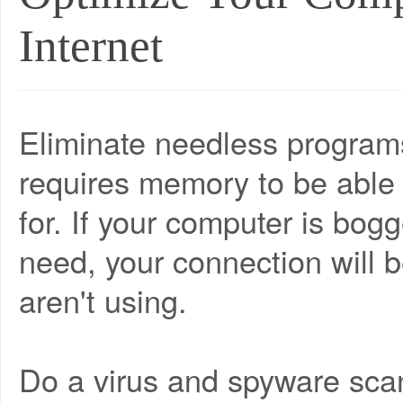
Internet
Eliminate needless programs
requires memory to be able 
for. If your computer is bo
need, your connection will 
aren't using.
Do a virus and spyware sca