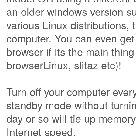
an older windows version s
various Linux distributions, t
computer. You can even get 
browser if its the main thing
browserLinux, slitaz etc)!
Turn off your computer ever
standby mode without turnin
day or so will tie up memo
Internet speed.