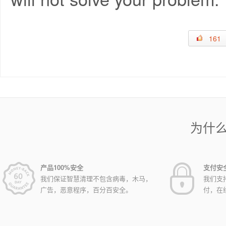
161
为什
产品100%安全
支付安
我们保证智慧清理不包含病毒，木马，
我们支
广告，恶意程序，百分百安全。
付，在