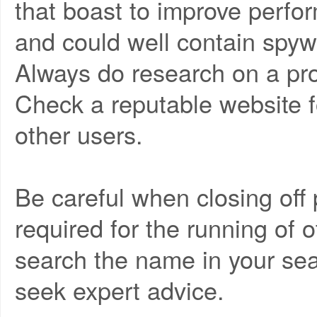
that boast to improve perfo
and could well contain spy
Always do research on a pr
Check a reputable website fo
other users.
Be careful when closing of
required for the running of o
search the name in your sear
seek expert advice.