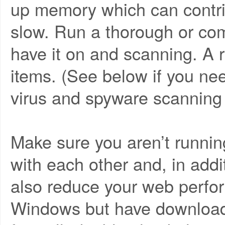
up memory which can contri
slow. Run a thorough or com
have it on and scanning. A r
items. (See below if you nee
virus and spyware scanning
Make sure you aren’t running
with each other and, in addi
also reduce your web perform
Windows but have download