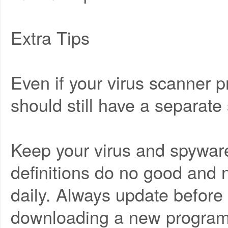
Extra Tips
Even if your virus scanner 
should still have a separat
Keep your virus and spyware
definitions do no good and
daily. Always update befor
downloading a new program