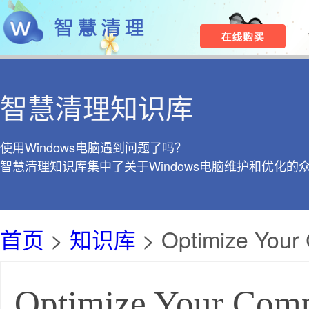
智慧清理知识库
使用Windows电脑遇到问题了吗？
智慧清理知识库集中了关于Windows电脑维护和优化的
首页
>
知识库
> Optimize Your 
Optimize Your Comp