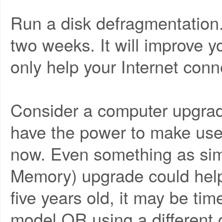
Run a disk defragmentation
two weeks. It will improve 
only help your Internet conn
Consider a computer upgrad
have the power to make use 
now. Even something as s
Memory) upgrade could help,
five years old, it may be ti
model OR using a different 