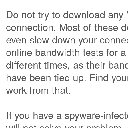
Do not try to download any 
connection. Most of these d
even slow down your connec
online bandwidth tests for a
different times, as their ba
have been tied up. Find yo
work from that.
If you have a spyware-infec
will not solve your problem.