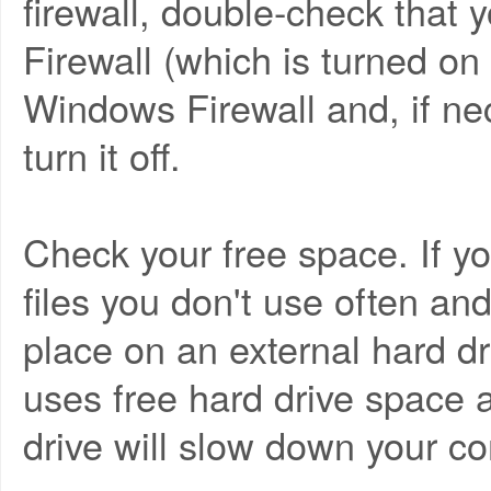
firewall, double-check that
Firewall (which is turned on
Windows Firewall and, if ne
turn it off.
Check your free space. If you
files you don't use often a
place on an external hard d
uses free hard drive space a
drive will slow down your c