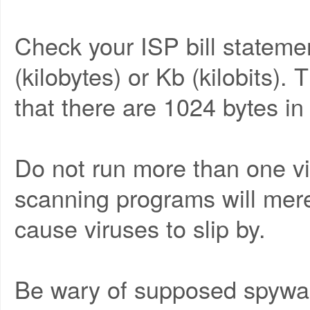
Check your ISP bill statemen
(kilobytes) or Kb (kilobits).
that there are 1024 bytes in
Do not run more than one vir
scanning programs will mere
cause viruses to slip by.
Be wary of supposed spywar