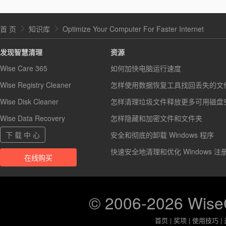
首 页
知识库
Optimize Your Computer For Faster Internet
发现智慧清理
资源
Wise Care 365
如何加快电脑运行速度
Wise Registry Cleaner
怎样使用数据恢复工具找回丢失的文
Wise Disk Cleaner
怎样清理垃圾文件释放更多可用磁盘
Wise Data Recovery
怎样隐藏和加密文件和文件夹
下 载 中 心
安全和彻底的卸载 Windows 程序
快速安全地清理和优化 Windows 注
在线购买
© 2006-2026 Wis
首页
|
奖项
|
使用技巧
|