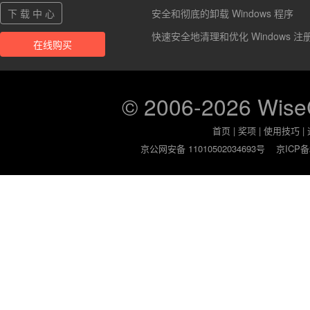
下 载 中 心
安全和彻底的卸载 Windows 程序
快速安全地清理和优化 Windows 注
在线购买
© 2006-2026 Wis
首页
|
奖项
|
使用技巧
|
京公网安备 11010502034693号
京ICP备