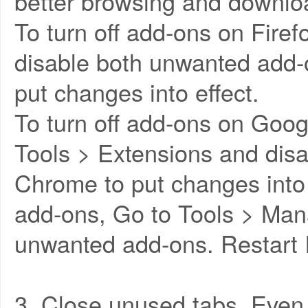
better browsing and downlo
To turn off add-ons on Fire
disable both unwanted add-o
put changes into effect.
To turn off add-ons on Goo
Tools > Extensions and disa
Chrome to put changes into e
add-ons, Go to Tools > Ma
unwanted add-ons. Restart I
3. Close unused tabs. Even 