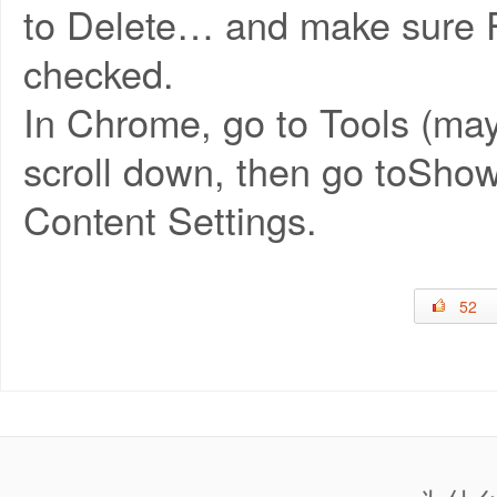
to Delete… and make sure Pr
checked.
In Chrome, go to Tools (may
scroll down, then go toSho
Content Settings.
52