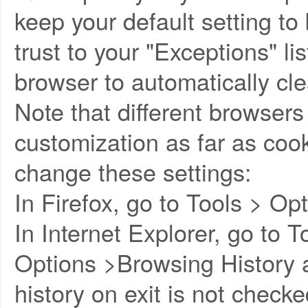
keep your default setting to
trust to your "Exceptions" li
browser to automatically cle
Note that different browsers w
customization as far as coo
change these settings:
In Firefox, go to Tools > Op
In Internet Explorer, go to T
Options >Browsing History 
history on exit is not check