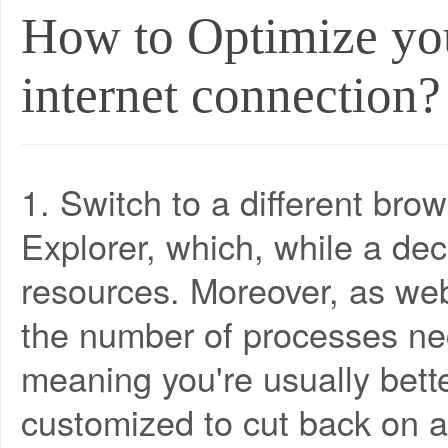
How to Optimize you
internet connection?
1. Switch to a different bro
Explorer, which, while a dec
resources. Moreover, as w
the number of processes ne
meaning you're usually bette
customized to cut back on a