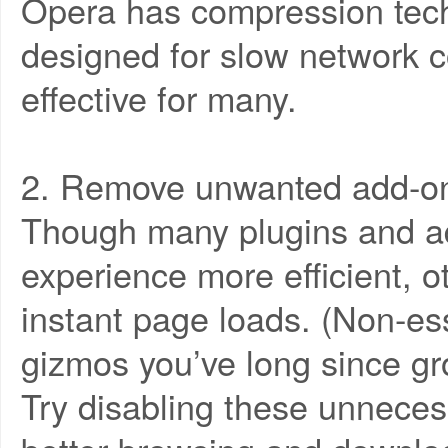
Opera has compression tech
designed for slow network c
effective for many.
2. Remove unwanted add-ons
Though many plugins and a
experience more efficient, ot
instant page loads. (Non-ess
gizmos you’ve long since gr
Try disabling these unneces