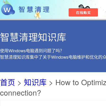
智慧清理知识库
使用Windows电脑遇到问题了吗？
智慧清理知识库集中了关于Windows电脑维护和优化的
首页
>
知识库
> How to Optimize
connection?