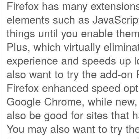
Firefox has many extensions t
elements such as JavaScript
things until you enable them
Plus, which virtually elimin
experience and speeds up l
also want to try the add-on F
Firefox enhanced speed opt
Google Chrome, while new, 
also be good for sites that 
You may also want to try t