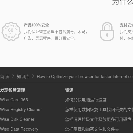
为什
产品100%安全
支付安
我们保证智慧清理不包含病毒，木马，
我们支
广告，恶意程序，百分百安全。
付，在
首 页
知识库
How to Optimize your browser for faster internet c
发现智慧清理
资源
Wise Care 365
如何加快电脑运行速度
Wise Registry Cleaner
怎样使用数据恢复工具找回丢失的文
Wise Disk Cleaner
怎样清理垃圾文件释放更多可用磁盘
Wise Data Recovery
怎样隐藏和加密文件和文件夹