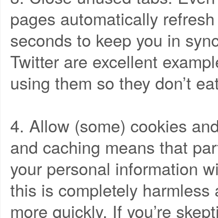
pages automatically refresh
seconds to keep you in syn
Twitter are excellent examp
using them so they don’t ea
4. Allow (some) cookies and
and caching means that part
your personal information wil
this is completely harmless 
more quickly. If you’re skep