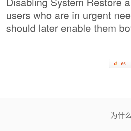
Disabling System Restore an
users who are in urgent need
should later enable them bo
66
为什