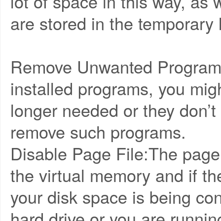
lot of space in this way, as
are stored in the temporary 
Remove Unwanted Programs:
installed programs, you migh
longer needed or they don’t
remove such programs.
Disable Page File:The page 
the virtual memory and if th
your disk space is being co
hard drive or you are running