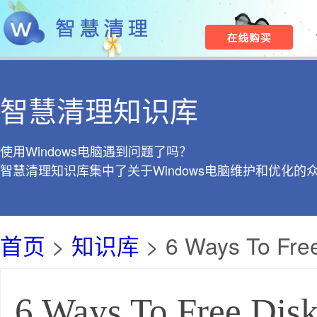
智慧清理知识库
使用Windows电脑遇到问题了吗？
智慧清理知识库集中了关于Windows电脑维护和优化的
首页
>
知识库
> 6 Ways To Fre
6 Ways To Free Dis