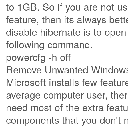
to 1GB. So if you are not u
feature, then its always bett
disable hibernate is to op
following command.
powercfg -h off
Remove Unwanted Windows
Microsoft installs few featur
average computer user, ther
need most of the extra feat
components that you don’t 