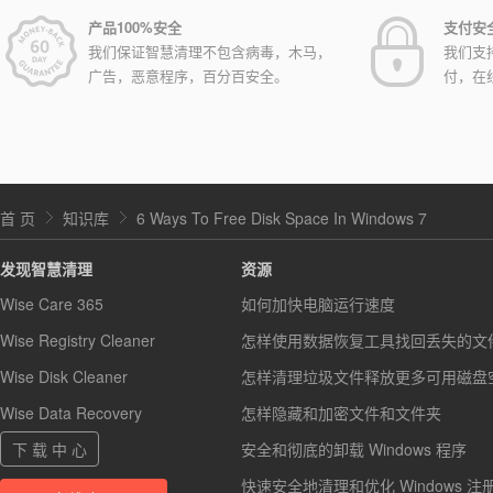
产品100%安全
支付安
我们保证智慧清理不包含病毒，木马，
我们支
广告，恶意程序，百分百安全。
付，在
首 页
知识库
6 Ways To Free Disk Space In Windows 7
发现智慧清理
资源
Wise Care 365
如何加快电脑运行速度
Wise Registry Cleaner
怎样使用数据恢复工具找回丢失的文
Wise Disk Cleaner
怎样清理垃圾文件释放更多可用磁盘
Wise Data Recovery
怎样隐藏和加密文件和文件夹
下 载 中 心
安全和彻底的卸载 Windows 程序
快速安全地清理和优化 Windows 注