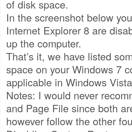
of disk space.
In the screenshot below yo
Internet Explorer 8 are dis
up the computer.
That’s it, we have listed s
space on your Windows 7 co
applicable in Windows Vista
Notes: I would never recom
and Page File since both are
however follow the other fou