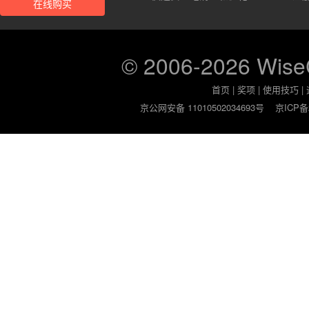
在线购买
© 2006-2026 Wis
首页
|
奖项
|
使用技巧
|
京公网安备 11010502034693号
京ICP备