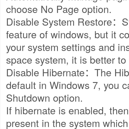
choose No Page option.
Disable System Restore：Sys
feature of windows, but it
your system settings and in
space system, it is better to
Disable Hibernate：The Hibe
default in Windows 7, you ca
Shutdown option.
If hibernate is enabled, then 
present in the system which