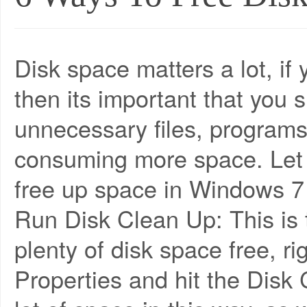
Disk space matters a lot, if
then its important that you
unnecessary files, programs,
consuming more space. Le
free up space in Windows 7 w
Run Disk Clean Up: This is t
plenty of disk space free, ri
Properties and hit the Disk 