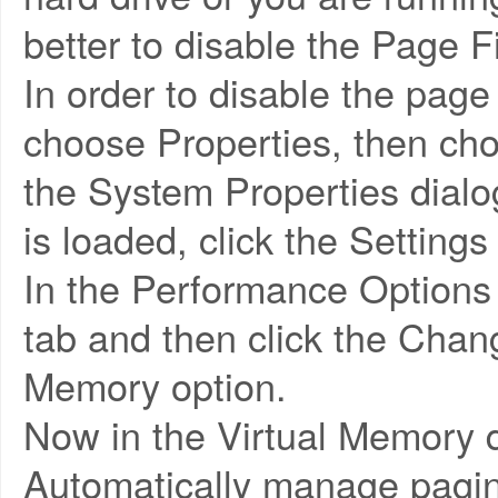
better to disable the Page Fi
In order to disable the page
choose Properties, then ch
the System Properties dialo
is loaded, click the Settings
In the Performance Options
tab and then click the Chan
Memory option.
Now in the Virtual Memory 
Automatically manage paging 