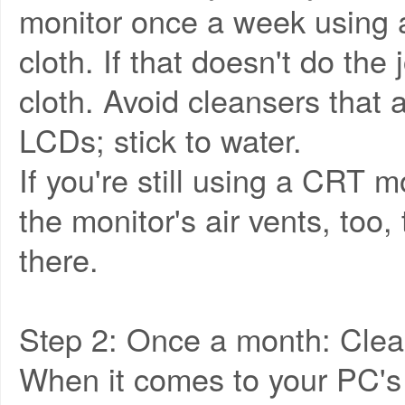
monitor once a week using a
cloth. If that doesn't do the
cloth. Avoid cleansers that a
LCDs; stick to water.
If you're still using a CRT m
the monitor's air vents, too, 
there.
Step 2: Once a month: Clea
When it comes to your PC's 