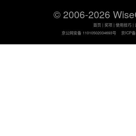
© 2006-2026 Wis
首页
|
奖项
|
使用技巧
|
京公网安备 11010502034693号
京ICP备