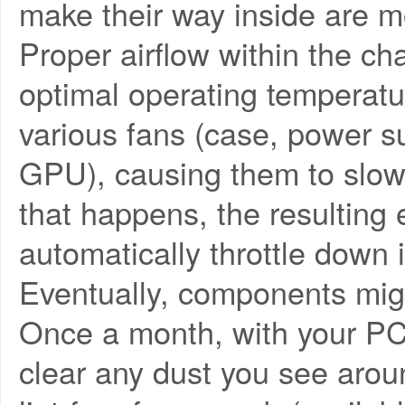
make their way inside are mo
Proper airflow within the cha
optimal operating temperatu
various fans (case, power 
GPU), causing them to slow 
that happens, the resulting
automatically throttle down 
Eventually, components might
Once a month, with your PC 
clear any dust you see aroun