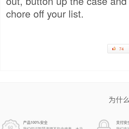
out, button up the case and
chore off your list.
74
为什
产品100%安全
支付安
我们保证智慧清理不包含病毒，木马，
我们支