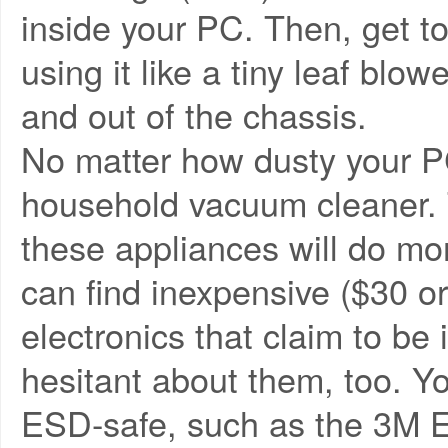
inside your PC. Then, get t
using it like a tiny leaf blo
and out of the chassis.
No matter how dusty your PC
household vacuum cleaner. T
these appliances will do mor
can find inexpensive ($30 or
electronics that claim to be 
hesitant about them, too. Yo
ESD-safe, such as the 3M E