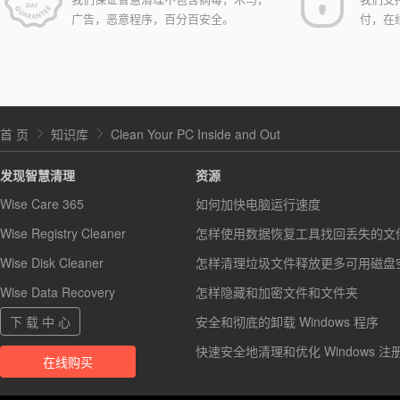
广告，恶意程序，百分百安全。
付，在
首 页
知识库
Clean Your PC Inside and Out
发现智慧清理
资源
Wise Care 365
如何加快电脑运行速度
Wise Registry Cleaner
怎样使用数据恢复工具找回丢失的文
Wise Disk Cleaner
怎样清理垃圾文件释放更多可用磁盘
Wise Data Recovery
怎样隐藏和加密文件和文件夹
下 载 中 心
安全和彻底的卸载 Windows 程序
快速安全地清理和优化 Windows 注
在线购买