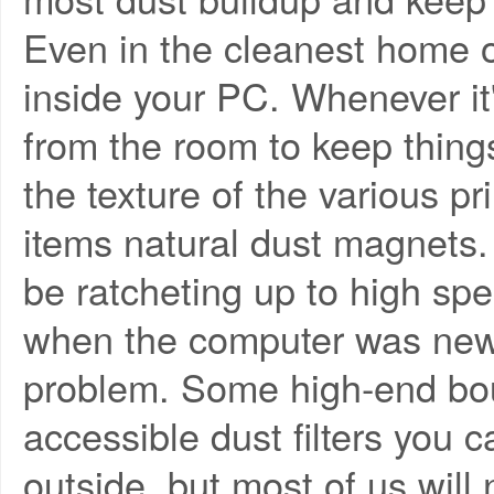
Even in the cleanest home or 
inside your PC. Whenever it'
from the room to keep thing
the texture of the various p
items natural dust magnets.
be ratcheting up to high s
when the computer was new,
problem. Some high-end bou
accessible dust filters you
outside, but most of us wil