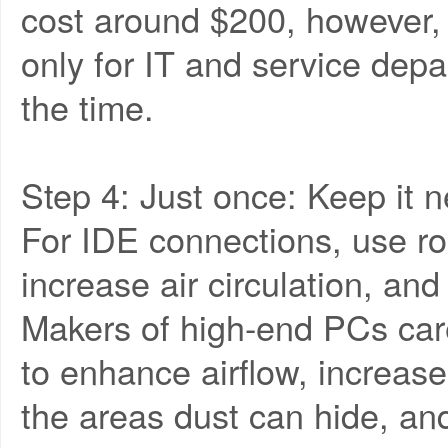
cost around $200, however,
only for IT and service dep
the time.
Step 4: Just once: Keep it n
For IDE connections, use ro
increase air circulation, an
Makers of high-end PCs caref
to enhance airflow, increas
the areas dust can hide, an