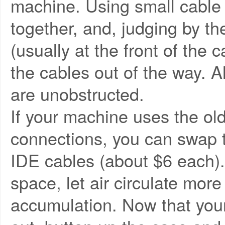
machine. Using small cable t
together, and, judging by the
(usually at the front of the 
the cables out of the way.
are unobstructed.
If your machine uses the old
connections, you can swap t
IDE cables (about $6 each).
space, let air circulate more
accumulation. Now that your