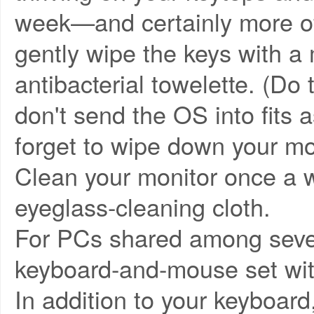
week—and certainly more of
gently wipe the keys with a 
antibacterial towelette. (Do
don't send the OS into fits a
forget to wipe down your mo
Clean your monitor once a w
eyeglass-cleaning cloth.
For PCs shared among severa
keyboard-and-mouse set with
In addition to your keyboard,