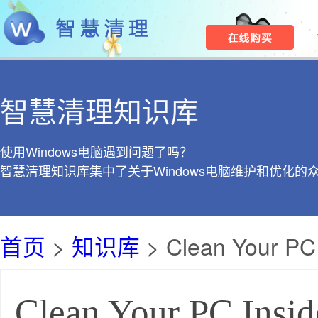
智慧清理知识库
使用Windows电脑遇到问题了吗？
智慧清理知识库集中了关于Windows电脑维护和优化的
首页
>
知识库
> Clean Your PC 
Clean Your PC Insid