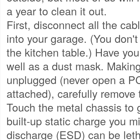
a year to clean it out.
First, disconnect all the ca
into your garage. (You don't
the kitchen table.) Have yo
well as a dust mask. Making
unplugged (never open a PC 
attached), carefully remove 
Touch the metal chassis to 
built-up static charge you mi
discharge (ESD) can be leth