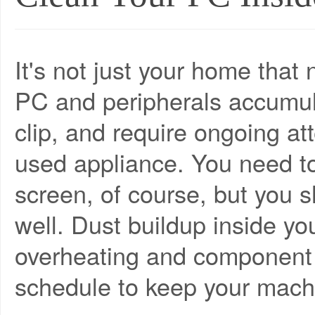
It's not just your home that
PC and peripherals accumul
clip, and require ongoing att
used appliance. You need t
screen, of course, but you sh
well. Dust buildup inside yo
overheating and component f
schedule to keep your mach