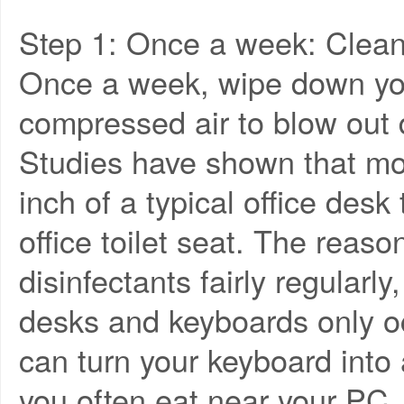
Step 1: Once a week: Clean
Once a week, wipe down yo
compressed air to blow out
Studies have shown that mor
inch of a typical office desk
office toilet seat. The reas
disinfectants fairly regularl
desks and keyboards only oc
can turn your keyboard into a
you often eat near your PC.