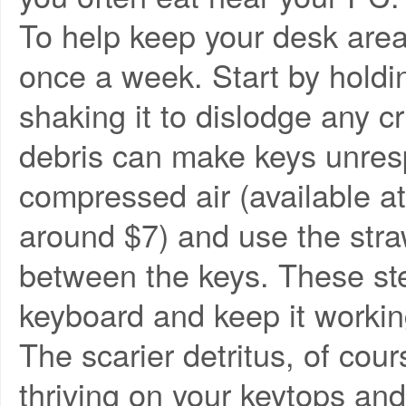
To help keep your desk area
once a week. Start by holdi
shaking it to dislodge any c
debris can make keys unresp
compressed air (available at 
around $7) and use the stra
between the keys. These ste
keyboard and keep it workin
The scarier detritus, of cou
thriving on your keytops an