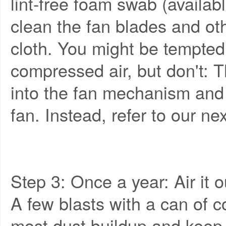
lint-free foam swab (availab
clean the fan blades and ot
cloth. You might be tempted 
compressed air, but don't: T
into the fan mechanism an
fan. Instead, refer to our nex
Step 3: Once a year: Air it o
A few blasts with a can of 
most dust buildup and keep