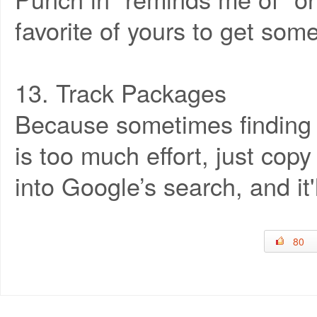
favorite of yours to get so
13. Track Packages
Because sometimes finding 
is too much effort, just co
into Google’s search, and it'
80