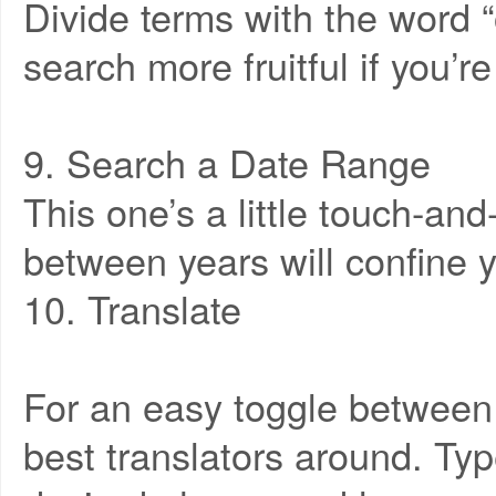
Divide terms with the word “
search more fruitful if you’r
9. Search a Date Range
This one’s a little touch-and
between years will confine y
10. Translate
For an easy toggle between
best translators around. Typ