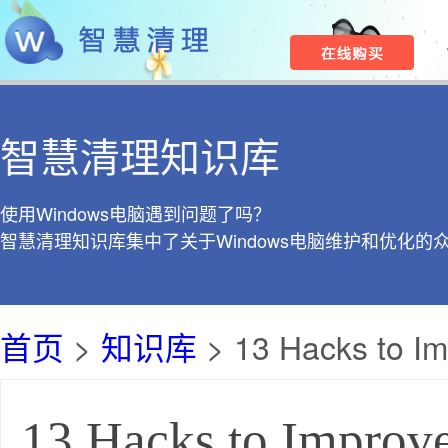
智慧清理知识库
使用Windows电脑遇到问题了吗？
智慧清理知识库集中了关于Windows电脑维护和优化的
首页
>
知识库
> 13 Hacks to I
13 Hacks to Improv