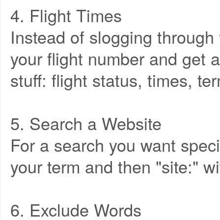
4. Flight Times
Instead of slogging through y
your flight number and get a
stuff: flight status, times, t
5. Search a Website
For a search you want specifi
your term and then "site:" wi
6. Exclude Words