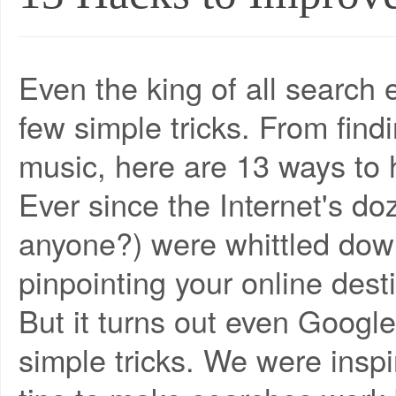
Even the king of all search 
few simple tricks. From findi
music, here are 13 ways to
Ever since the Internet's do
anyone?) were whittled down
pinpointing your online dest
But it turns out even Google
simple tricks. We were insp