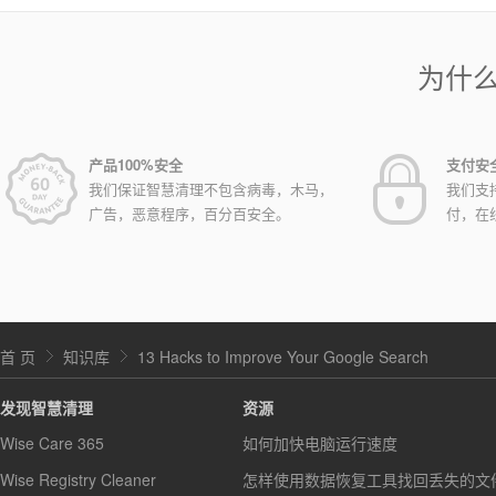
为什
产品100%安全
支付安
我们保证智慧清理不包含病毒，木马，
我们支
广告，恶意程序，百分百安全。
付，在
首 页
知识库
13 Hacks to Improve Your Google Search
发现智慧清理
资源
Wise Care 365
如何加快电脑运行速度
Wise Registry Cleaner
怎样使用数据恢复工具找回丢失的文