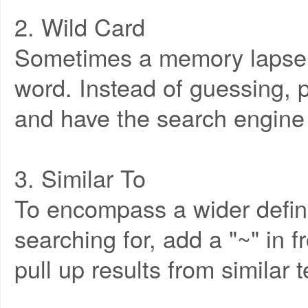
2. Wild Card
Sometimes a memory lapse l
word. Instead of guessing, p
and have the search engine f
3. Similar To
To encompass a wider defini
searching for, add a "~" in f
pull up results from similar 