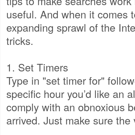
tips to make searches work b
useful. And when it comes t
expanding sprawl of the Int
tricks.
1. Set Timers
Type in "set timer for" foll
specific hour you’d like an a
comply with an obnoxious 
arrived. Just make sure the