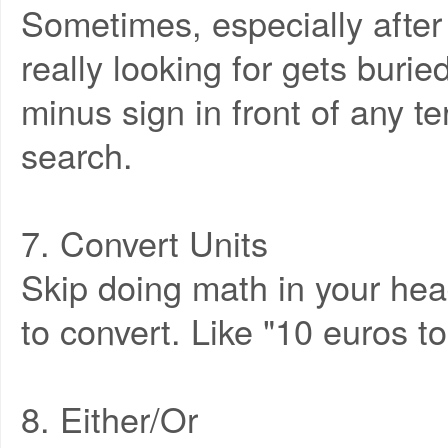
Sometimes, especially after
really looking for gets buri
minus sign in front of any 
search.
7. Convert Units
Skip doing math in your hea
to convert. Like "10 euros to 
8. Either/Or