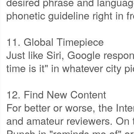
desired phrase and language
phonetic guideline right in f
11. Global Timepiece
Just like Siri, Google respo
time is it" in whatever city p
12. Find New Content
For better or worse, the Inte
and amateur reviewers. On t
Punch in "reminds me of" or