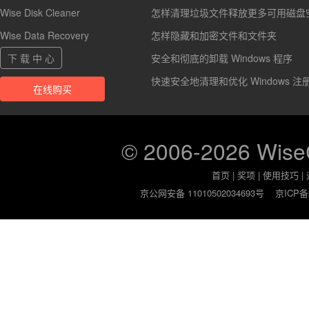
Wise Disk Cleaner
怎样清理垃圾文件释放更多可用磁盘
Wise Data Recovery
怎样隐藏和加密文件和文件夹
下 载 中 心
安全和彻底的卸载 Windows 程序
快速安全地清理和优化 Windows 注
在线购买
© 2006-2026 Wis
首页
|
奖项
|
使用技巧
|
京公网安备 11010502034693号
京ICP备