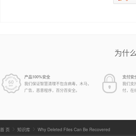
为什
产品100%安全
支付安
我们保证智慧清理不包含病毒，木马，
我们支
广告，恶意程序，百分百安全。
付，在
首 页
知识库
Why Deleted Files Can Be Recovered