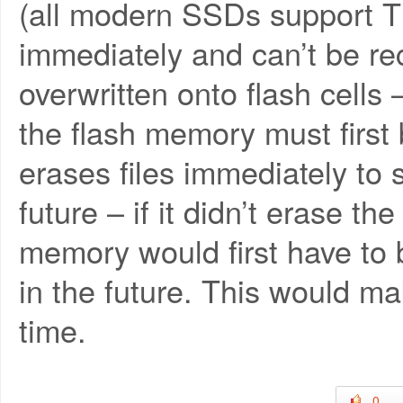
(all modern SSDs support TR
immediately and can’t be rec
overwritten onto flash cells 
the flash memory must first
erases files immediately to
future – if it didn’t erase th
memory would first have to 
in the future. This would m
time.
0