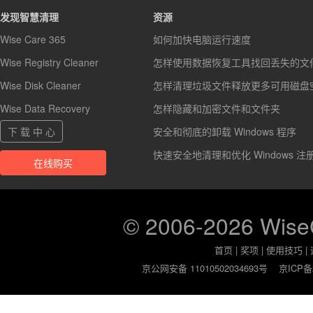
发现智慧清理
资源
Wise Care 365
如何加快电脑运行速度
Wise Registry Cleaner
怎样使用数据恢复工具找回丢失的文
Wise Disk Cleaner
怎样清理垃圾文件释放更多可用磁盘
Wise Data Recovery
怎样隐藏和加密文件和文件夹
下 载 中 心
安全和彻底的卸载 Windows 程序
快速安全地清理和优化 Windows 注
在线购买
© 2006-2026 Wis
首页
|
奖项
|
使用技巧
|
京公网安备 11010502034693号
京ICP备