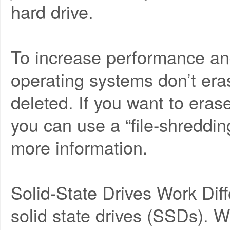
hard drive.
To increase performance an
operating systems don’t eras
deleted. If you want to erase
you can use a “file-shredding
more information.
Solid-State Drives Work Diff
solid state drives (SSDs).