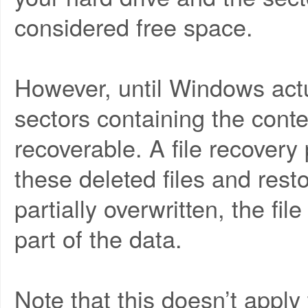
considered free space.
However, until Windows actu
sectors containing the contents
recoverable. A file recovery
these deleted files and resto
partially overwritten, the fi
part of the data.
Note that this doesn’t apply