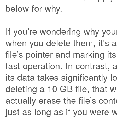
below for why.
If you’re wondering why your
when you delete them, it’s a
file’s pointer and marking it
fast operation. In contrast, a
its data takes significantly 
deleting a 10 GB file, that 
actually erase the file’s con
just as long as if you were w