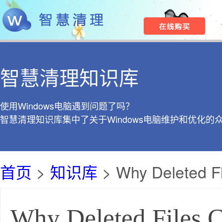
智慧清理知识库
使用Windows电脑遇到问题了吗？
智慧清理知识库集中了关于Windows电脑维护和优化的
首页
>
知识库
> Why Deleted F
Why Deleted Files 