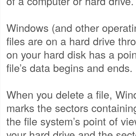
of a computer or hard drive.
Windows (and other operati
files are on a hard drive thr
on your hard disk has a poi
file’s data begins and ends.
When you delete a file, Wi
marks the sectors containing
the file system’s point of vi
your hard drive and the sect