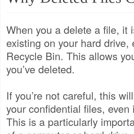
When you a delete a file, it 
existing on your hard drive,
Recycle Bin. This allows you
you’ve deleted.
If you’re not careful, this wi
your confidential files, even
This is a particularly impor