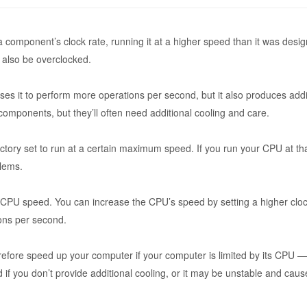
a component’s clock rate, running it at a higher speed than it was design
also be overclocked.
es it to perform more operations per second, but it also produces addi
mponents, but they’ll often need additional cooling and care.
ory set to run at a certain maximum speed. If you run your CPU at that
blems.
t CPU speed. You can increase the CPU’s speed by setting a higher clock
ions per second.
ore speed up your computer if your computer is limited by its CPU — 
if you don’t provide additional cooling, or it may be unstable and cau