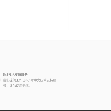
5x8技术支持服务
我们提供工作日8小时中文技术支持服
务，让你使用无忧。