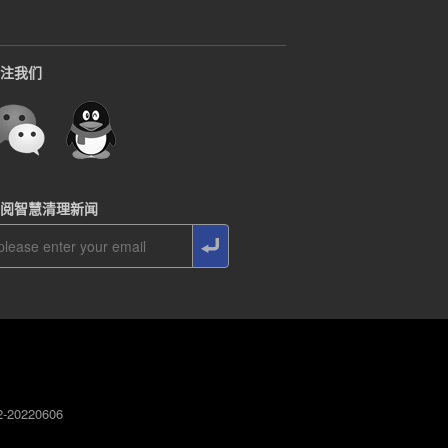
注我们
阅智慧清理新闻
0220606