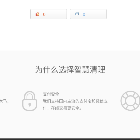
0
0
为什么选择智慧清理
支付安全
木马，
我们支持国内主流的支付宝和微信支
付，在线交易更安全。