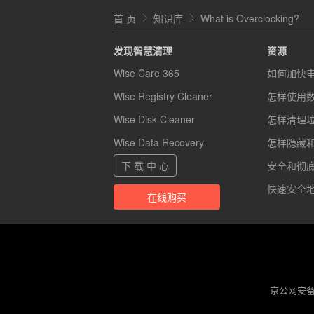
首 页
知识库
What is Overclocking?
发现智慧清理
资源
Wise Care 365
如何加快
Wise Registry Cleaner
怎样使用
Wise Disk Cleaner
怎样清理
Wise Data Recovery
怎样隐藏
下 载 中 心
安全和彻底的
快速安全地
在线购买
京公网安备 1