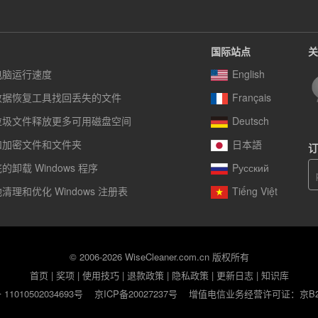
国际站点
关
电脑运行速度
English
数据恢复工具找回丢失的文件
Français
垃圾文件释放更多可用磁盘空间
Deutsch
和加密文件和文件夹
日本語
订
卸载 Windows 程序
Pусский
清理和优化 Windows 注册表
Tiếng Việt
© 2006-2026 WiseCleaner.com.cn 版权所有
首页
|
奖项
|
使用技巧
|
退款政策
|
隐私政策
|
更新日志
|
知识库
1010502034693号
京ICP备20027237号
增值电信业务经营许可证：京B2-2