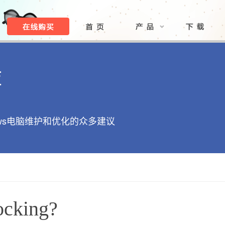
库
ows电脑维护和优化的众多建议
ocking?