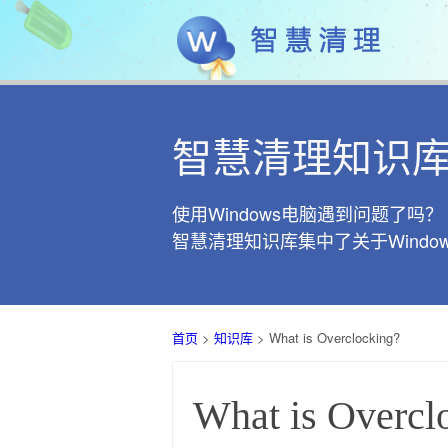
智慧清理知识
使用Windows电脑遇到问题了吗？
智慧清理知识库集中了关于Wind
首页
>
知识库
> What is Overclocking?
What is Overcl