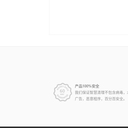
产品100%安全
我们保证智慧清理不包含病毒，
广告，恶意程序，百分百安全。