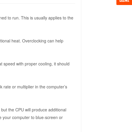
ed to run. This is usually applies to the
tional heat. Overclocking can help
 speed with proper cooling, it should
 rate or multiplier in the computer’s
but the CPU will produce additional
se your computer to blue-screen or