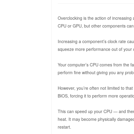
Overclocking is the action of increasing 
CPU or GPU, but other components can 
Increasing a component’s clock rate caus
squeeze more performance out of your co
Your computer’s CPU comes from the fact
perform fine without giving you any pro
However, you’re often not limited to tha
BIOS, forcing it to perform more operat
This can speed up your CPU — and theref
heat. It may become physically damaged 
restart.