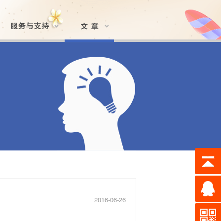
2016-06-26