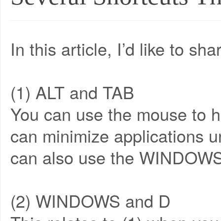
In this article, I’d like to 
(1) ALT and TAB
You can use the mouse to ho
can minimize applications u
can also use the WINDOWS
(2) WINDOWS and D