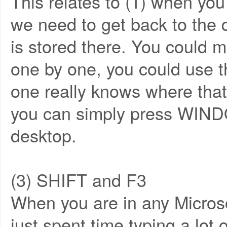
This relates to (1) when yo
we need to get back to the de
is stored there. You could 
one by one, you could use 
one really knows where that
you can simply press WIND
desktop.
(3) SHIFT and F3
When you are in any Microso
just spent time typing a lot o