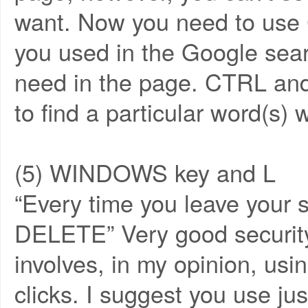
want. Now you need to use 
you used in the Google sear
need in the page. CTRL and
to find a particular word(s) 
(5) WINDOWS key and L
“Every time you leave your
DELETE” Very good security 
involves, in my opinion, u
clicks. I suggest you use 