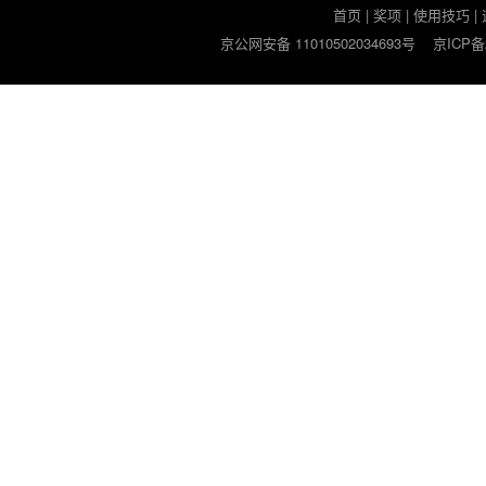
首页
|
奖项
|
使用技巧
|
京公网安备 11010502034693号
京ICP备