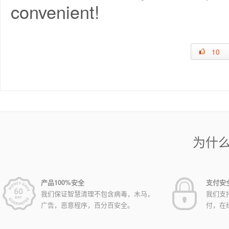
convenient!
10
为什
产品100%安全
支付安
我们保证智慧清理不包含病毒，木马，
我们支
广告，恶意程序，百分百安全。
付，在