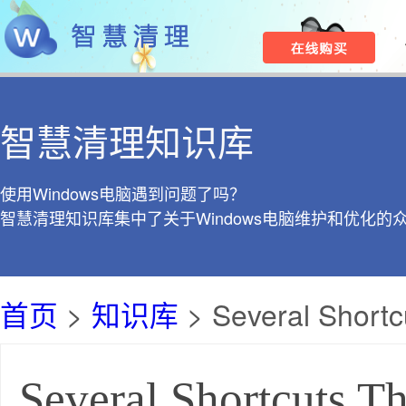
智慧清理知识库
使用Windows电脑遇到问题了吗？
智慧清理知识库集中了关于Windows电脑维护和优化的
首页
>
知识库
> Several Shortc
Several Shortcuts T