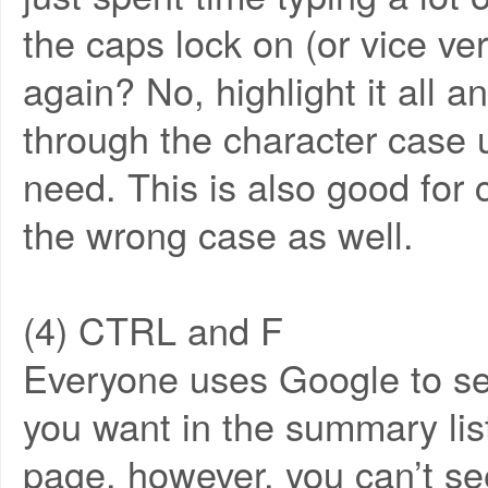
the caps lock on (or vice ver
again? No, highlight it all 
through the character case u
need. This is also good for c
the wrong case as well.
(4) CTRL and F
Everyone uses Google to sear
you want in the summary list
page, however, you can’t se