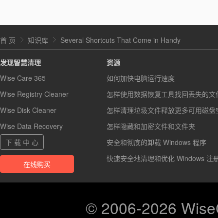
首 页
知识库
Several Shortcuts That Come in Handy
发现智慧清理
资源
Wise Care 365
如何加快电脑运行速度
Wise Registry Cleaner
怎样使用数据恢复工具找回丢失的文
Wise Disk Cleaner
怎样清理垃圾文件释放更多可用磁盘
Wise Data Recovery
怎样隐藏和加密文件和文件夹
下 载 中 心
安全和彻底的卸载 Windows 程序
快速安全地清理和优化 Windows 注
在线购买
© 2006-2026 Wis