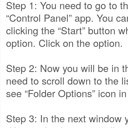
Step 1: You need to go to th
“Control Panel” app. You ca
clicking the “Start” button w
option. Click on the option.
Step 2: Now you will be in
need to scroll down to the li
see “Folder Options” icon in 
Step 3: In the next window y