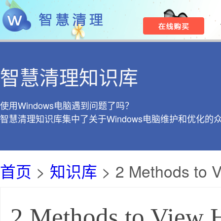
智慧清理知识库
使用Windows电脑遇到问题了吗？
智慧清理知识库集中了关于Windows电脑维护和优化的
首页
>
知识库
> 2 Methods to V
2 Methods to View H