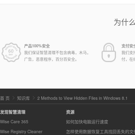
为什
产品100%安全
支付安
我们保证智慧清理不包含病毒，木马，
我们支
广告，恶意程序，百分百安全。
付，在
首 页
知识库
2 Methods to View Hidden Files in Windows 8.1
发现智慧清理
资源
Wise Care 365
如何加快电脑运行速度
Wise Registry Cleaner
怎样使用数据恢复工具找回丢失的文