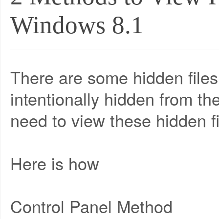
Windows 8.1
There are some hidden file
intentionally hidden from t
need to view these hidden fi
Here is how
Control Panel Method