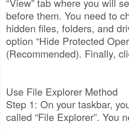
“View” tab where you will s
before them. You need to c
hidden files, folders, and d
option “Hide Protected Oper
(Recommended). Finally, cli
Use File Explorer Method
Step 1: On your taskbar, you 
called “File Explorer”. You n