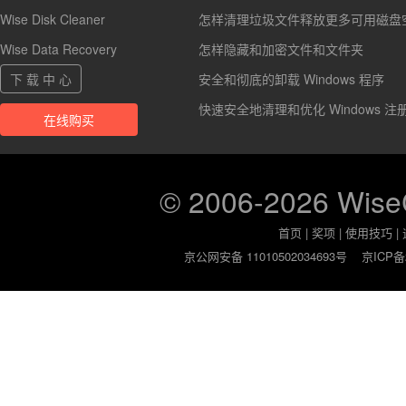
Wise Disk Cleaner
怎样清理垃圾文件释放更多可用磁盘
Wise Data Recovery
怎样隐藏和加密文件和文件夹
下 载 中 心
安全和彻底的卸载 Windows 程序
快速安全地清理和优化 Windows 注
在线购买
© 2006-2026 Wis
首页
|
奖项
|
使用技巧
|
京公网安备 11010502034693号
京ICP备