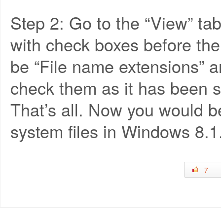
Step 2: Go to the “View” tab
with check boxes before the
be “File name extensions” a
check them as it has been 
That’s all. Now you would be
system files in Windows 8.1
7