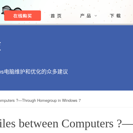
库
ows电脑维护和优化的众多建议
Computers ?—Through Homegroup in Windows 7
Files between Computers ?