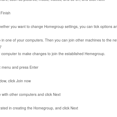
 Finish
whether you want to change Homegroup settings, you can tick options an
n one of your computers. Then you can join other machines to the ne
7
er computer to make changes to join the established Hemegroup.
t menu and press Enter
ow, click Join now
re with other computers and click Next
ated in creating the Homegroup, and click Next