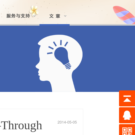
—Through
2014-05-05