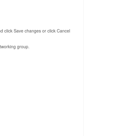
d click Save changes or click Cancel
tworking group.