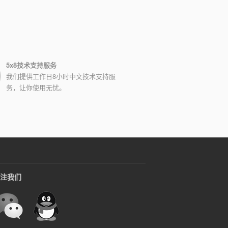
5x8技术支持服务
我们提供工作日8小时中文技术支持服
务，让你使用无忧。
注我们