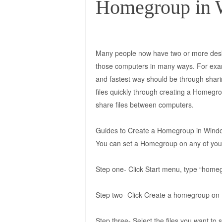
Homegroup in 
Many people now have two or more desk
those computers in many ways. For examp
and fastest way should be through shar
files quickly through creating a Homegr
share files between computers.
Guides to Create a Homegroup in Wind
You can set a Homegroup on any of your 
Step one- Click Start menu, type “homeg
Step two- Click Create a homegroup o
Step three- Select the files you want to 