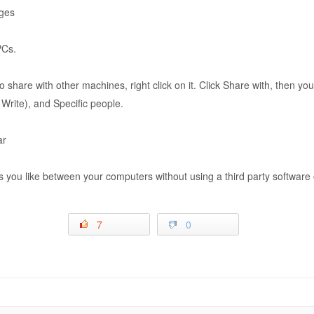
nges
PCs.
 to share with other machines, right click on it. Click Share with, then 
ite), and Specific people.
ar
 you like between your computers without using a third party software o
7
0