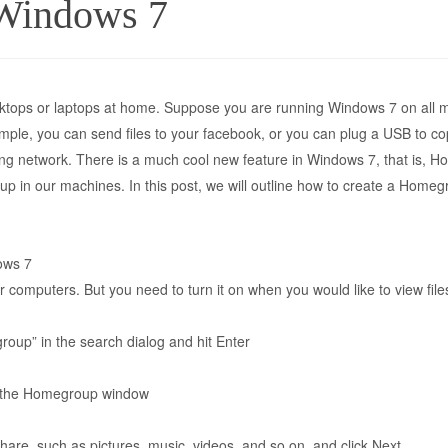
Windows 7
tops or laptops at home. Suppose you are running Windows 7 on all m
le, you can send files to your facebook, or you can plug a USB to copy
ing network. There is a much cool new feature in Windows 7, that is, 
oup in our machines. In this post, we will outline how to create a Hom
ows 7
computers. But you need to turn it on when you would like to view fil
roup” in the search dialog and hit Enter
n the Homegroup window
share, such as pictures, music, videos, and so on, and click Next