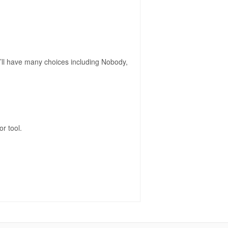
you’ll have many choices including Nobody,
r tool.