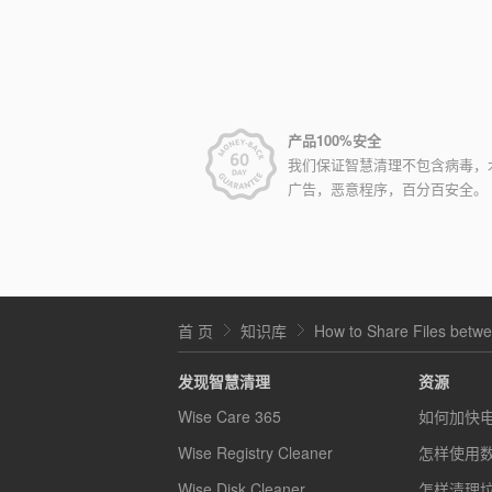
产品100%安全
我们保证智慧清理不包含病毒，
广告，恶意程序，百分百安全。
首 页
知识库
How to Share Files bet
发现智慧清理
资源
Wise Care 365
如何加快
Wise Registry Cleaner
怎样使用
Wise Disk Cleaner
怎样清理