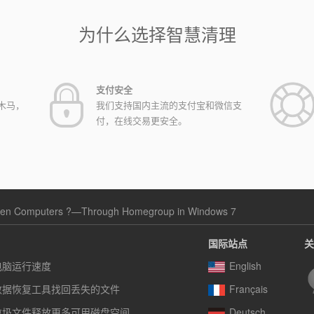
为什么选择智慧清理
支付安全
木马，
我们支持国内主流的支付宝和微信支
付，在线交易更安全。
ween Computers ?—Through Homegroup in Windows 7
国际站点
关
电脑运行速度
English
数据恢复工具找回丢失的文件
Français
垃圾文件释放更多可用磁盘空间
Deutsch