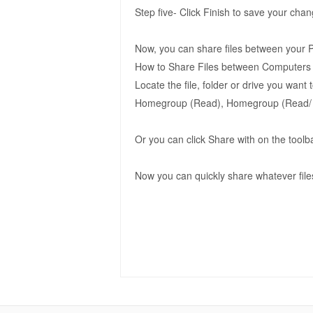
Step five- Click Finish to save your cha
Now, you can share files between your 
How to Share Files between Computers
Locate the file, folder or drive you want
Homegroup (Read), Homegroup (Read/ Wr
Or you can click Share with on the toolb
Now you can quickly share whatever files