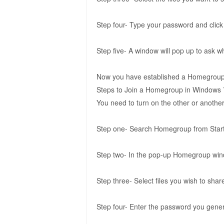
Step four- Type your password and click
Step five- A window will pop up to ask 
Now you have established a Homegroup i
Steps to Join a Homegroup in Windows 
You need to turn on the other or anoth
Step one- Search Homegroup from Star
Step two- In the pop-up Homegroup wind
Step three- Select files you wish to sha
Step four- Enter the password you gener