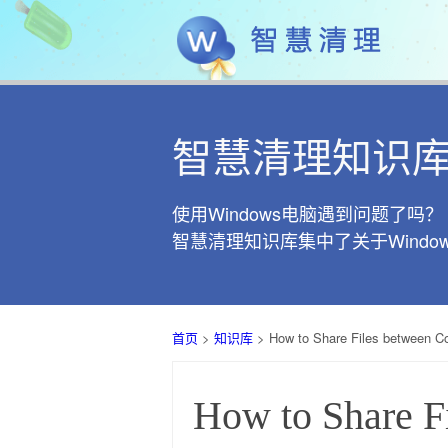
智慧清理知识
使用Windows电脑遇到问题了吗？
智慧清理知识库集中了关于Wind
首页
>
知识库
> How to Share Files between 
How to Share 