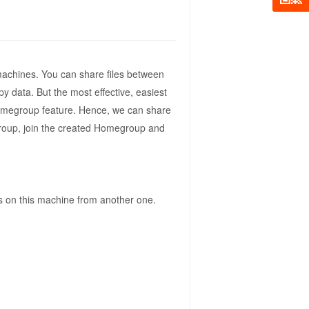
achines. You can share files between
 data. But the most effective, easiest
Homegroup feature. Hence, we can share
egroup, join the created Homegroup and
es on this machine from another one.