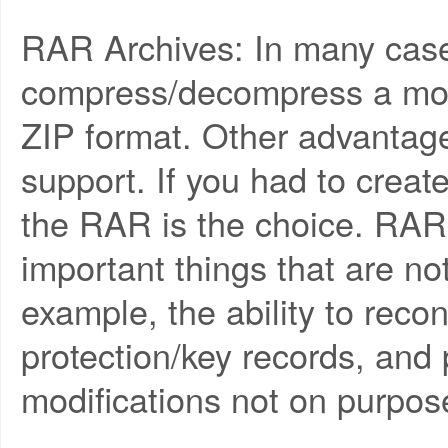
RAR Archives: In many case
compress/decompress a mo
ZIP format. Other advantag
support. If you had to creat
the RAR is the choice. RAR
important things that are no
example, the ability to reco
protection/key records, and p
modifications not on purpos