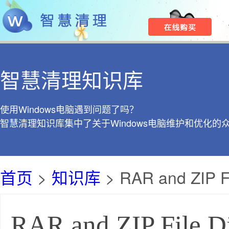
智慧清理知识库
使用Windows电脑遇到问题了吗？
智慧清理知识库集中了关于Windows电脑维护和优化的
首页
>
知识库
> RAR and ZIP Fi
RAR and ZIP File Di