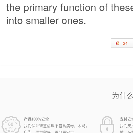
the primary function of thes
into smaller ones.
24
为什
产品100%安全
支付安
我们保证智慧清理不包含病毒，木马，
我们支
广告，恶意程序，百分百安全。
付，在