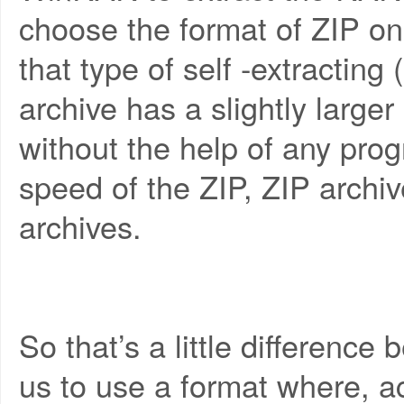
choose the format of ZIP on 
that type of self -extracting 
archive has a slightly larger 
without the help of any pro
speed of the ZIP, ZIP archi
archives.
So that’s a little difference 
us to use a format where, a