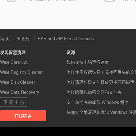
首 页
知识库
RAR and ZIP File Differences
发现智慧清理
资源
Wise Care 365
如何加快电脑运行速度
Wise Registry Cleaner
怎样使用数据恢复工具找回丢失的文
Wise Disk Cleaner
怎样清理垃圾文件释放更多可用磁盘
Wise Data Recovery
怎样隐藏和加密文件和文件夹
下 载 中 心
安全和彻底的卸载 Windows 程序
快速安全地清理和优化 Windows 注
在线购买