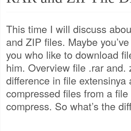
This time I will discuss ab
and ZIP files. Maybe you’ve 
you who like to download file
him. Overview file .rar and. 
difference in file extensinya
compressed files from a fil
compress. So what’s the diffe