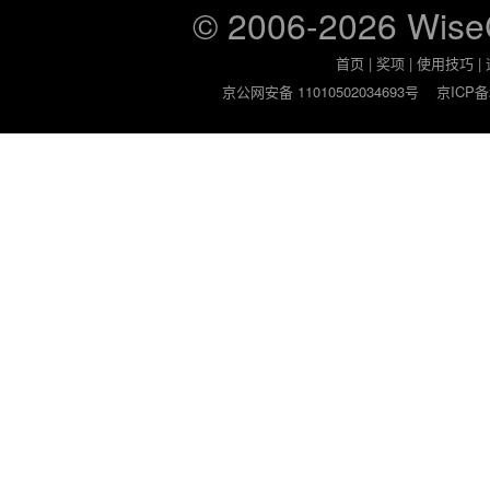
© 2006-2026 Wis
首页
|
奖项
|
使用技巧
|
京公网安备 11010502034693号
京ICP备