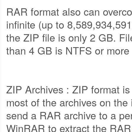
RAR format also can overcom
infinite (up to 8,589,934,5
the ZIP file is only 2 GB. Fi
than 4 GB is NTFS or more r
ZIP Archives : ZIP format is
most of the archives on the i
send a RAR archive to a pe
WinRAR to extract the RAR 