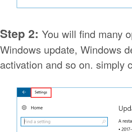
Step 2:
You will find many o
Windows update, Windows de
activation and so on. simply c