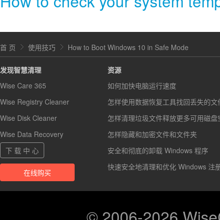
How to check your system tem
首 页
使用技巧
How to Boot Windows 10 in Safe Mode
发现智慧清理
资源
Wise Care 365
如何加快电脑运行速度
Wise Registry Cleaner
怎样使用数据恢复工具找回丢失的文
Wise Disk Cleaner
怎样清理垃圾文件释放更多可用磁盘
Wise Data Recovery
怎样隐藏和加密文件和文件夹
下 载 中 心
安全和彻底的卸载 Windows 程序
快速安全地清理和优化 Windows 注
在线购买
© 2006-2026 Wis