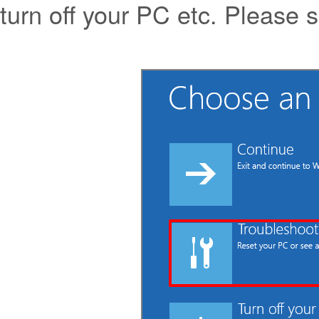
turn off your PC etc. Please s