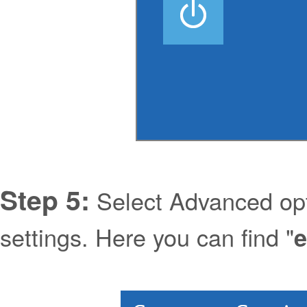
Step 5:
Select Advanced opt
settings. Here you can find "
e