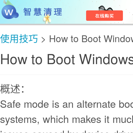
使用技巧
> How to Boot Windo
How to Boot Windows
概述：
Safe mode is an alternate bo
systems, which makes it much