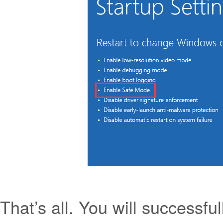
That’s all. You will successf