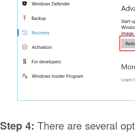
There are several opt
Step 4: