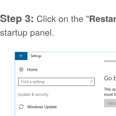
Step 3:
Click on the "
Resta
startup panel.