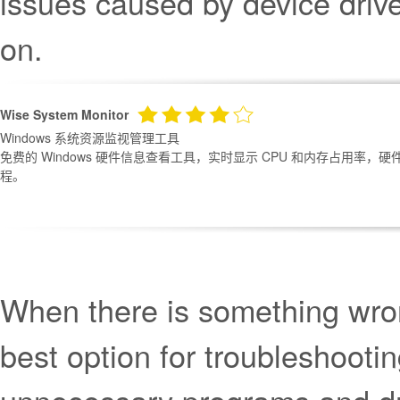
issues caused by device drive
on.
Wise System Monitor
Windows 系统资源监视管理工具
免费的 Windows 硬件信息查看工具，实时显示 CPU 和内存占用率
程。
When there is something wron
best option for troubleshooti