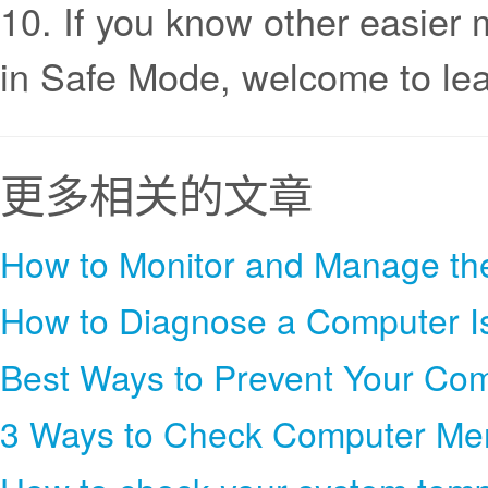
10. If you know other easie
in Safe Mode, welcome to l
更多相关的文章
How to Monitor and Manage th
How to Diagnose a Computer I
Best Ways to Prevent Your Co
3 Ways to Check Computer M