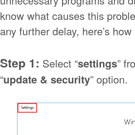
unnecessary programs and dri
know what causes this proble
any further delay, here’s ho
Step 1:
Select “
” f
settings
“
” option.
update & security