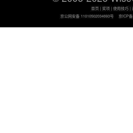
首页
|
奖项
|
使用技巧
|
京公网安备 11010502034693号
京ICP备