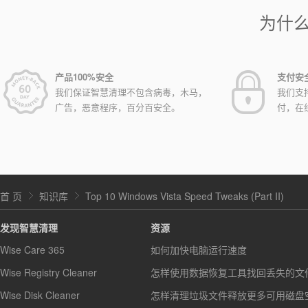
为什
产品100%安全
支付安
我们保证智慧清理不包含病毒，木马，
我们支
广告，恶意程序，百分百安全。
付，在
首 页
知识库
Top 10 Windows Vista Speed Tweaks (Part II)
发现智慧清理
资源
Wise Care 365
如何加快电脑运行速度
Wise Registry Cleaner
怎样使用数据恢复工具找回丢失的文
Wise Disk Cleaner
怎样清理垃圾文件释放更多可用磁盘