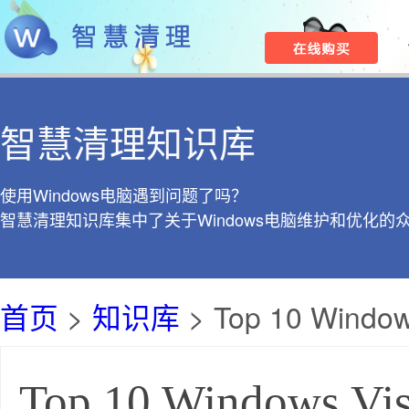
智慧清理知识库
使用Windows电脑遇到问题了吗？
智慧清理知识库集中了关于Windows电脑维护和优化的
首页
>
知识库
> Top 10 Windows
Top 10 Windows Vis