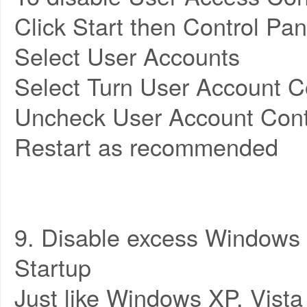
Click Start then Control Pan
Select User Accounts
Select Turn User Account Co
Uncheck User Account Cont
Restart as recommended
9. Disable excess Windows 
Startup
Just like Windows XP, Vista 