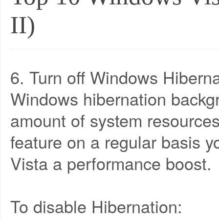
II)
6. Turn off Windows Hiberna
Windows hibernation backgr
amount of system resources.
feature on a regular basis y
Vista a performance boost.
To disable Hibernation: