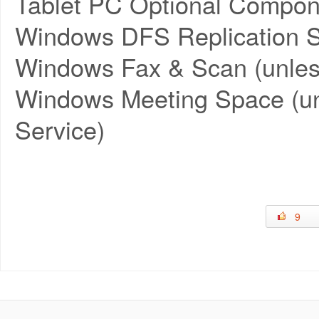
Tablet PC Optional Compon
Windows DFS Replication S
Windows Fax & Scan (unles
Windows Meeting Space (un
Service)
9