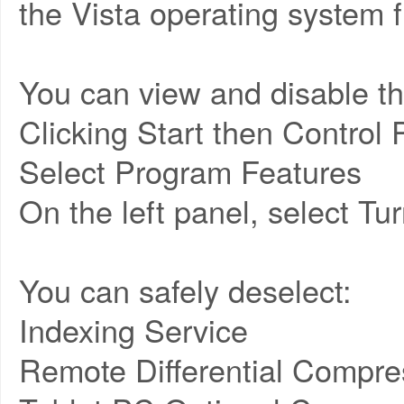
the Vista operating system f
You can view and disable th
Clicking Start then Control 
Select Program Features
On the left panel, select T
You can safely deselect:
Indexing Service
Remote Differential Compre