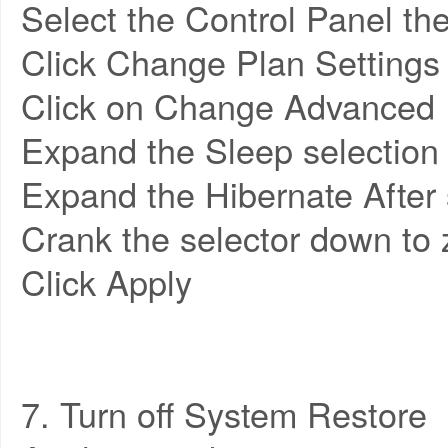
Select the Control Panel t
Click Change Plan Settings
Click on Change Advanced 
Expand the Sleep selection
Expand the Hibernate After 
Crank the selector down to 
Click Apply
7. Turn off System Restore