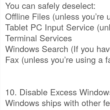
You can safely deselect:
Offline Files (unless you’re 
Tablet PC Input Service (un
Terminal Services
Windows Search (If you have
Fax (unless you’re using a
10. Disable Excess Window
Windows ships with other fea