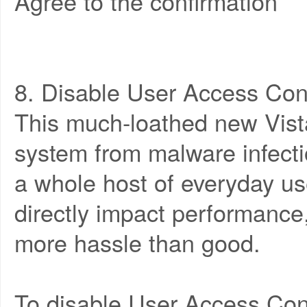
Agree to the confirmation
8. Disable User Access Con
This much-loathed new Vista
system from malware infect
a whole host of everyday use
directly impact performance
more hassle than good.
To disable User Access Cont