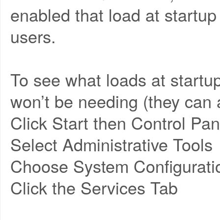
enabled that load at startu
users.
To see what loads at startup
won’t be needing (they can a
Click Start then Control Pan
Select Administrative Tools
Choose System Configurati
Click the Services Tab