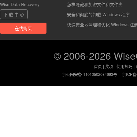
Wise Data Recovery
怎样隐藏和加密文件和文件夹
下 载 中 心
安全和彻底的卸载 Windows 程序
快速安全地清理和优化 Windows 注
在线购买
© 2006-2026 Wis
首页
|
奖项
|
使用技巧
|
京公网安备 11010502034693号
京ICP备