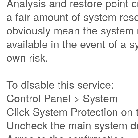
Analysis and restore point 
a fair amount of system reso
obviously mean the system re
available in the event of a 
own risk.
To disable this service:
Control Panel > System
Click System Protection on t
Uncheck the main system dr